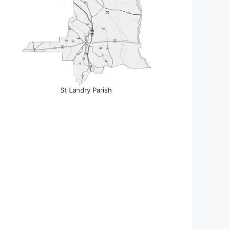
St Landry Parish