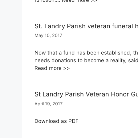
function…. Read more >>
St. Landry Parish veteran funeral
May 10, 2017
Now that a fund has been established, th
needs donations to become a reality, said 
Read more >>
St Landry Parish Veteran Honor G
April 19, 2017
Download as PDF