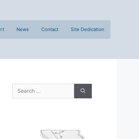
rt
News
Contact
Site Dedication
Search
for: