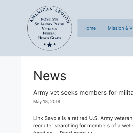
Skip
to
content
Home
Mission & V
News
Army vet seeks members for milit
May 18, 2018
Link Savoie is a retired U.S. Army veteran
recruiter searching for members of a well