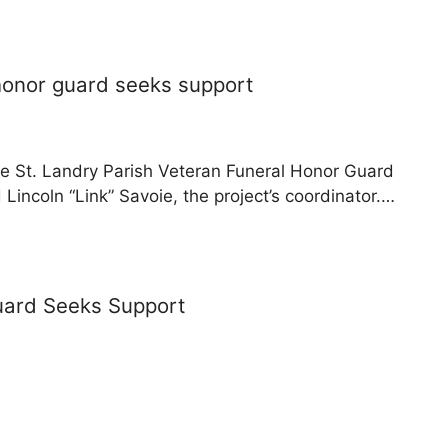
 honor guard seeks support
e St. Landry Parish Veteran Funeral Honor Guard
Lincoln “Link” Savoie, the project’s coordinator.…
uard Seeks Support