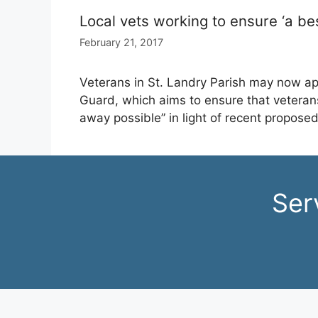
Local vets working to ensure ‘a be
February 21, 2017
Veterans in St. Landry Parish may now ap
Guard, which aims to ensure that veterans
away possible” in light of recent proposed
Ser