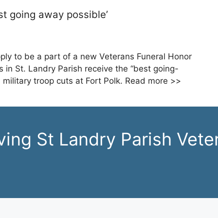
st going away possible’
ply to be a part of a new Veterans Funeral Honor
 in St. Landry Parish receive the “best going-
 military troop cuts at Fort Polk. Read more >>
ving St Landry Parish Vete