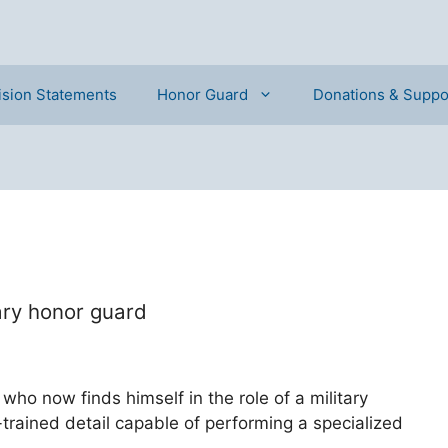
ision Statements
Honor Guard
Donations & Suppo
ary honor guard
 who now finds himself in the role of a military
-trained detail capable of performing a specialized