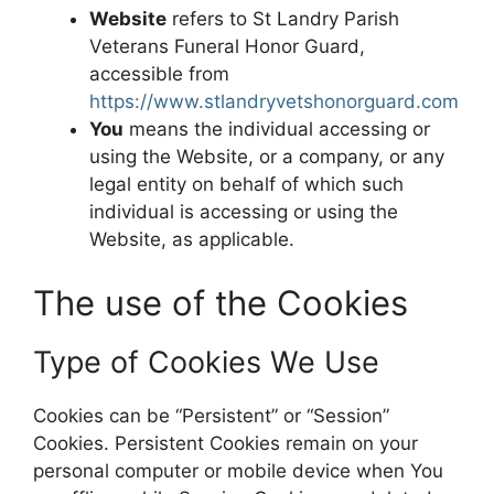
Website
refers to St Landry Parish
Veterans Funeral Honor Guard,
accessible from
https://www.stlandryvetshonorguard.com
You
means the individual accessing or
using the Website, or a company, or any
legal entity on behalf of which such
individual is accessing or using the
Website, as applicable.
The use of the Cookies
Type of Cookies We Use
Cookies can be “Persistent” or “Session”
Cookies. Persistent Cookies remain on your
personal computer or mobile device when You