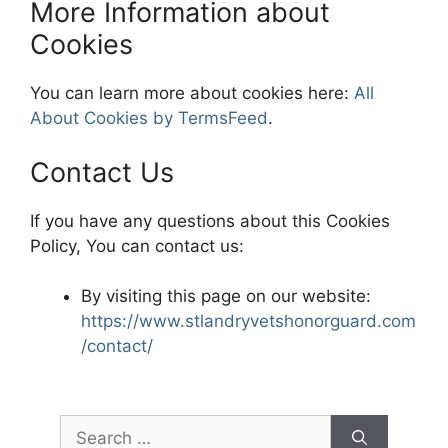
More Information about
Cookies
You can learn more about cookies here:
All
About Cookies by TermsFeed
.
Contact Us
If you have any questions about this Cookies
Policy, You can contact us:
By visiting this page on our website:
https://www.stlandryvetshonorguard.com
/contact/
Search