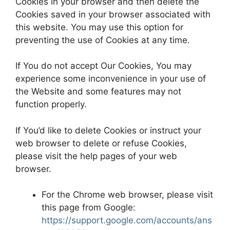
Cookies in your browser and then delete the
Cookies saved in your browser associated with
this website. You may use this option for
preventing the use of Cookies at any time.
If You do not accept Our Cookies, You may
experience some inconvenience in your use of
the Website and some features may not
function properly.
If You’d like to delete Cookies or instruct your
web browser to delete or refuse Cookies,
please visit the help pages of your web
browser.
For the Chrome web browser, please visit
this page from Google:
https://support.google.com/accounts/ans