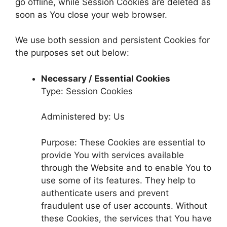
go offline, while Session Cookies are deleted as
soon as You close your web browser.
We use both session and persistent Cookies for
the purposes set out below:
Necessary / Essential Cookies
Type: Session Cookies
Administered by: Us
Purpose: These Cookies are essential to
provide You with services available
through the Website and to enable You to
use some of its features. They help to
authenticate users and prevent
fraudulent use of user accounts. Without
these Cookies, the services that You have