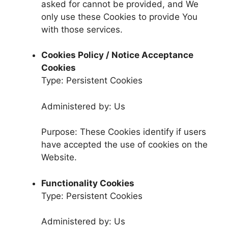
asked for cannot be provided, and We
only use these Cookies to provide You
with those services.
Cookies Policy / Notice Acceptance
Cookies
Type: Persistent Cookies
Administered by: Us
Purpose: These Cookies identify if users
have accepted the use of cookies on the
Website.
Functionality Cookies
Type: Persistent Cookies
Administered by: Us