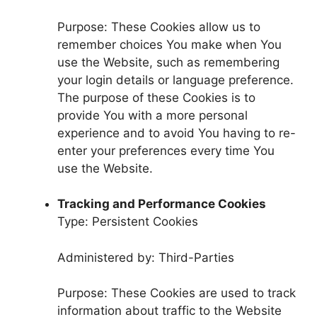
Purpose: These Cookies allow us to
remember choices You make when You
use the Website, such as remembering
your login details or language preference.
The purpose of these Cookies is to
provide You with a more personal
experience and to avoid You having to re-
enter your preferences every time You
use the Website.
Tracking and Performance Cookies
Type: Persistent Cookies
Administered by: Third-Parties
Purpose: These Cookies are used to track
information about traffic to the Website