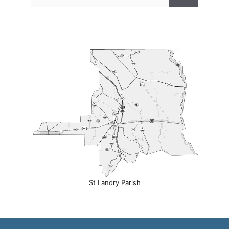
for:
St Landry Parish