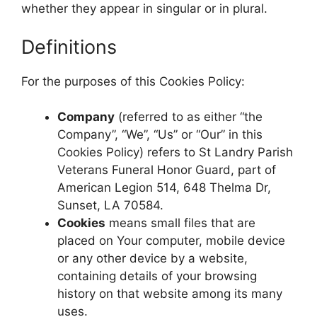
whether they appear in singular or in plural.
Definitions
For the purposes of this Cookies Policy:
Company
(referred to as either “the
Company”, “We”, “Us” or “Our” in this
Cookies Policy) refers to St Landry Parish
Veterans Funeral Honor Guard, part of
American Legion 514, 648 Thelma Dr,
Sunset, LA 70584.
Cookies
means small files that are
placed on Your computer, mobile device
or any other device by a website,
containing details of your browsing
history on that website among its many
uses.