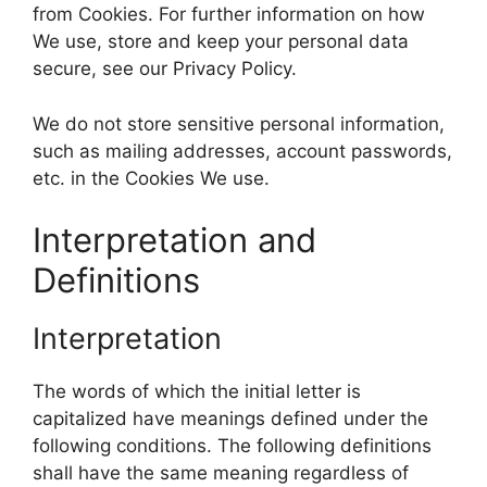
from Cookies. For further information on how
We use, store and keep your personal data
secure, see our Privacy Policy.
We do not store sensitive personal information,
such as mailing addresses, account passwords,
etc. in the Cookies We use.
Interpretation and
Definitions
Interpretation
The words of which the initial letter is
capitalized have meanings defined under the
following conditions. The following definitions
shall have the same meaning regardless of