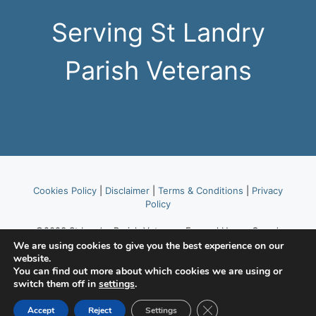
Serving St Landry
Parish Veterans
Cookies Policy
|
Disclaimer
|
Terms & Conditions
|
Privacy
Policy
©2023 St Landry Parish Veterans Funeral Honor Guard,
part of American Legion Post 514.
We are using cookies to give you the best experience on our
website.
You can find out more about which cookies we are using or
Website hosted by
Lafayette Area Web Hosting Tekhead,
switch them off in
settings
.
LLC
.
Close GDPR Cookie Ban
Accept
Reject
Settings