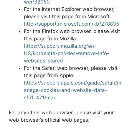
wer/32050
For the Internet Explorer web browser,
please visit this page from Microsoft:
http://support.microsoft.com/kb/278835
For the Firefox web browser, please visit
this page from Mozilla:
https://support.mozilla.org/en-
US/kb/delete-cookies-remove-info-
websites-stored
For the Safari web browser, please visit
this page from Apple:
https://support.apple.com/guide/safari/m
anage-cookies-and-website-data-
sfri11471/mac
For any other web browser, please visit your
web browser’s official web pages.