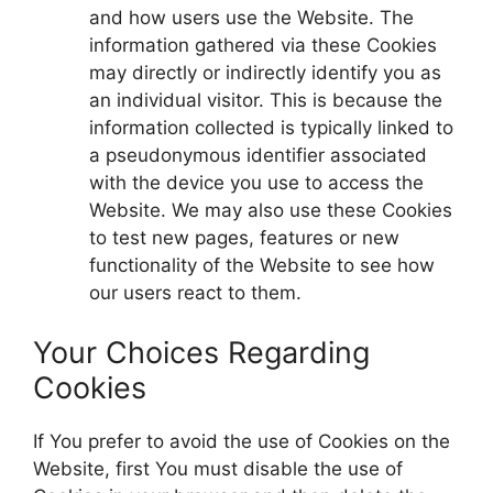
and how users use the Website. The
information gathered via these Cookies
may directly or indirectly identify you as
an individual visitor. This is because the
information collected is typically linked to
a pseudonymous identifier associated
with the device you use to access the
Website. We may also use these Cookies
to test new pages, features or new
functionality of the Website to see how
our users react to them.
Your Choices Regarding
Cookies
If You prefer to avoid the use of Cookies on the
Website, first You must disable the use of