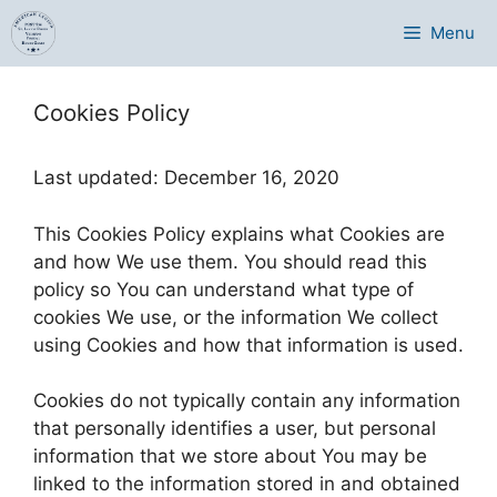
Skip
Menu
to
content
Cookies Policy
Last updated: December 16, 2020
This Cookies Policy explains what Cookies are
and how We use them. You should read this
policy so You can understand what type of
cookies We use, or the information We collect
using Cookies and how that information is used.
Cookies do not typically contain any information
that personally identifies a user, but personal
information that we store about You may be
linked to the information stored in and obtained