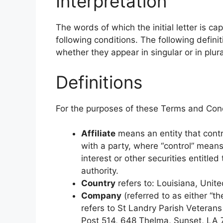
Interpretation
The words of which the initial letter is c
following conditions. The following defin
whether they appear in singular or in plura
Definitions
For the purposes of these Terms and Cond
Affiliate
means an entity that contr
with a party, where “control” mean
interest or other securities entitled
authority.
Country
refers to: Louisiana, Unit
Company
(referred to as either “t
refers to St Landry Parish Veteran
Post 514, 648 Thelma, Sunset, LA 