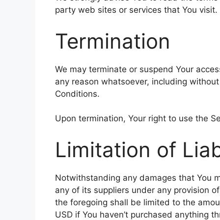
party web sites or services that You visit.
Termination
We may terminate or suspend Your access im
any reason whatsoever, including without
Conditions.
Upon termination, Your right to use the Se
Limitation of Liab
Notwithstanding any damages that You migh
any of its suppliers under any provision o
the foregoing shall be limited to the amo
USD if You haven’t purchased anything th