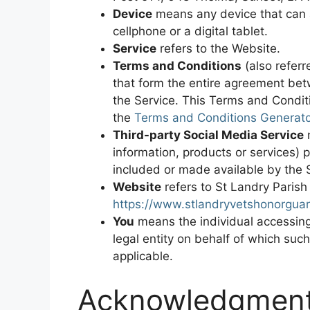
Device
means any device that can 
cellphone or a digital tablet.
Service
refers to the Website.
Terms and Conditions
(also refer
that form the entire agreement be
the Service. This Terms and Condit
the
Terms and Conditions Generato
Third-party Social Media Service
m
information, products or services) 
included or made available by the 
Website
refers to St Landry Paris
https://www.stlandryvetshonorgua
You
means the individual accessing 
legal entity on behalf of which such
applicable.
Acknowledgmen