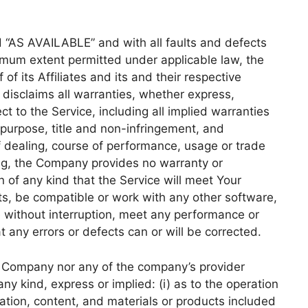
d “AS AVAILABLE” and with all faults and defects
imum extent permitted under applicable law, the
f its Affiliates and its and their respective
 disclaims all warranties, whether express,
ct to the Service, including all implied warranties
r purpose, title and non-infringement, and
f dealing, course of performance, usage or trade
oing, the Company provides no warranty or
of any kind that the Service will meet Your
ts, be compatible or work with any other software,
e without interruption, meet any performance or
at any errors or defects can or will be corrected.
he Company nor any of the company’s provider
y kind, express or implied: (i) as to the operation
rmation, content, and materials or products included