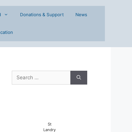
d
Donations & Support
News
ication
Search
for:
St
Landry