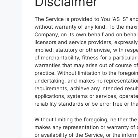
Disclaimer
The Service is provided to You “AS IS” an
without warranty of any kind. To the max
Company, on its own behalf and on behalf o
licensors and service providers, expressly
implied, statutory or otherwise, with respe
of merchantability, fitness for a particula
warranties that may arise out of course o
practice. Without limitation to the foreg
undertaking, and makes no representation 
requirements, achieve any intended resul
applications, systems or services, operat
reliability standards or be error free or th
Without limiting the foregoing, neither t
makes any representation or warranty of an
or availability of the Service, or the info