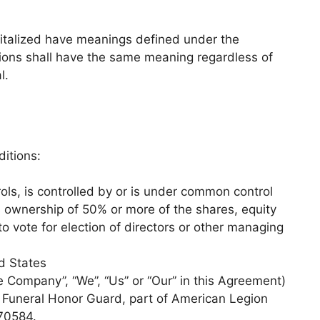
apitalized have meanings defined under the
itions shall have the same meaning regardless of
l.
itions:
ols, is controlled by or is under common control
s ownership of 50% or more of the shares, equity
 to vote for election of directors or other managing
ed States
he Company”, “We”, “Us” or “Our” in this Agreement)
s Funeral Honor Guard, part of American Legion
70584.