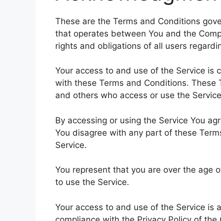
These are the Terms and Conditions gover
that operates between You and the Comp
rights and obligations of all users regardi
Your access to and use of the Service is
with these Terms and Conditions. These Te
and others who access or use the Service
By accessing or using the Service You ag
You disagree with any part of these Ter
Service.
You represent that you are over the age 
to use the Service.
Your access to and use of the Service is
compliance with the Privacy Policy of the