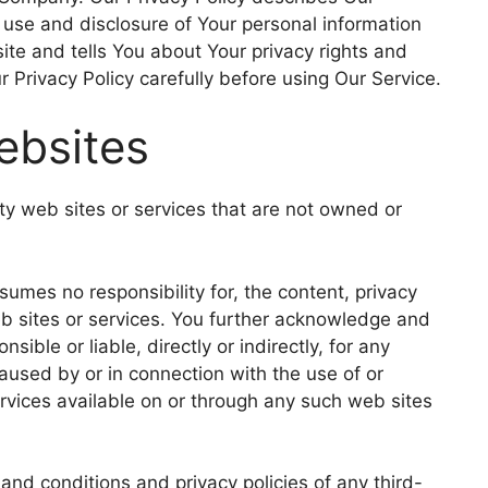
, use and disclosure of Your personal information
te and tells You about Your privacy rights and
 Privacy Policy carefully before using Our Service.
ebsites
rty web sites or services that are not owned or
mes no responsibility for, the content, privacy
web sites or services. You further acknowledge and
ible or liable, directly or indirectly, for any
used by or in connection with the use of or
rvices available on or through any such web sites
and conditions and privacy policies of any third-