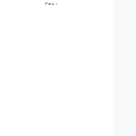
Parish