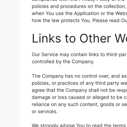
policies and procedures on the collection
when You use the Application or the Websi
how the law protects You. Please read Our
Links to Other W
Our Service may contain links to third-pa
controlled by the Company.
The Company has no control over, and assu
policies, or practices of any third party 
agree that the Company shall not be respons
damage or loss caused or alleged to be ca
reliance on any such content, goods or se
or services.
We strongly advise You to read the terms 