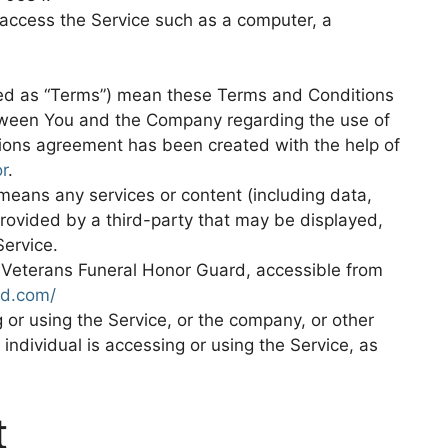
access the Service such as a computer, a
red as “Terms”) mean these Terms and Conditions
tween You and the Company regarding the use of
ions agreement has been created with the help of
r
.
eans any services or content (including data,
provided by a third-party that may be displayed,
Service.
h Veterans Funeral Honor Guard, accessible from
rd.com/
or using the Service, or the company, or other
 individual is accessing or using the Service, as
t