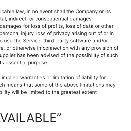
cable law, in no event shall the Company or its
ental, indirect, or consequential damages
damages for loss of profits, loss of data or other
personal injury, loss of privacy arising out of or in
 to use the Service, third-party software and/or
e, or otherwise in connection with any provision of
upplier has been advised of the possibility of such
ts essential purpose.
mplied warranties or limitation of liability for
ich means that some of the above limitations may
bility will be limited to the greatest extent
AVAILABLE”