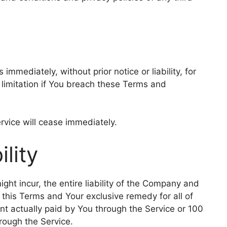
mediately, without prior notice or liability, for
 limitation if You breach these Terms and
rvice will cease immediately.
ility
t incur, the entire liability of the Company and
f this Terms and Your exclusive remedy for all of
unt actually paid by You through the Service or 100
rough the Service.