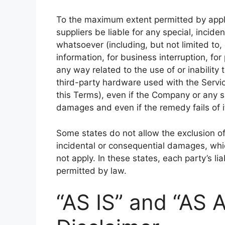
To the maximum extent permitted by appli
suppliers be liable for any special, incid
whatsoever (including, but not limited to, 
information, for business interruption, for 
any way related to the use of or inability
third-party hardware used with the Servic
this Terms), even if the Company or any s
damages and even if the remedy fails of i
Some states do not allow the exclusion of i
incidental or consequential damages, wh
not apply. In these states, each party’s lia
permitted by law.
“AS IS” and “AS 