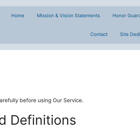
Home
Mission & Vision Statements
Honor Guar
Contact
Site Ded
refully before using Our Service.
d Definitions