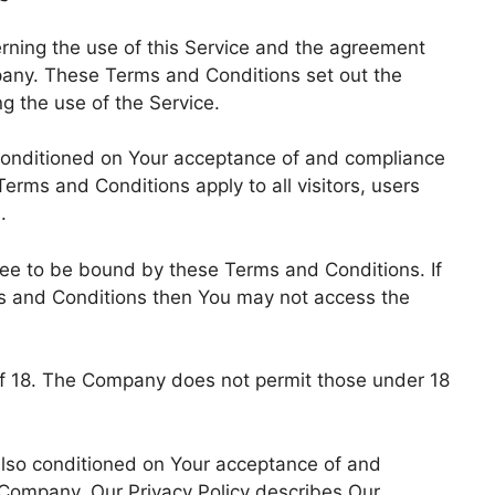
ning the use of this Service and the agreement
any. These Terms and Conditions set out the
ng the use of the Service.
 conditioned on Your acceptance of and compliance
rms and Conditions apply to all visitors, users
.
ree to be bound by these Terms and Conditions. If
ms and Conditions then You may not access the
of 18. The Company does not permit those under 18
 also conditioned on Your acceptance of and
 Company. Our Privacy Policy describes Our