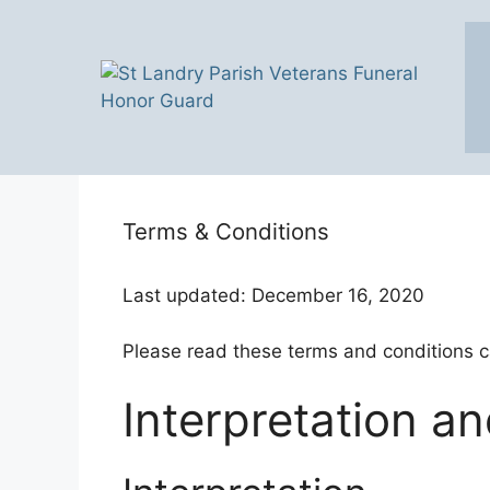
Skip
to
content
Terms & Conditions
Last updated: December 16, 2020
Please read these terms and conditions ca
Interpretation an