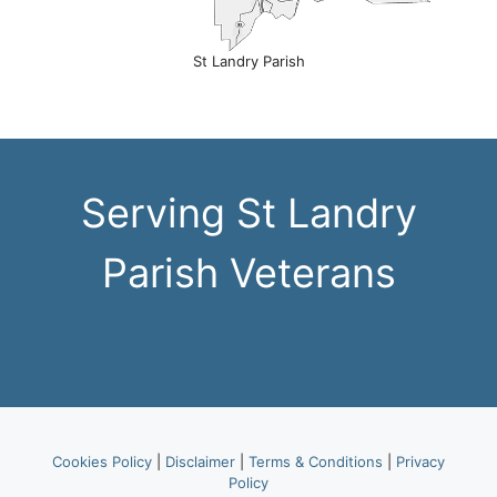
St Landry Parish
Serving St Landry
Parish Veterans
Cookies Policy
|
Disclaimer
|
Terms & Conditions
|
Privacy
Policy