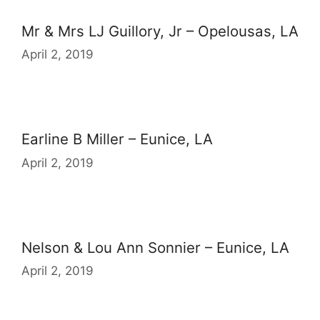
Mr & Mrs LJ Guillory, Jr – Opelousas, LA
April 2, 2019
Earline B Miller – Eunice, LA
April 2, 2019
Nelson & Lou Ann Sonnier – Eunice, LA
April 2, 2019