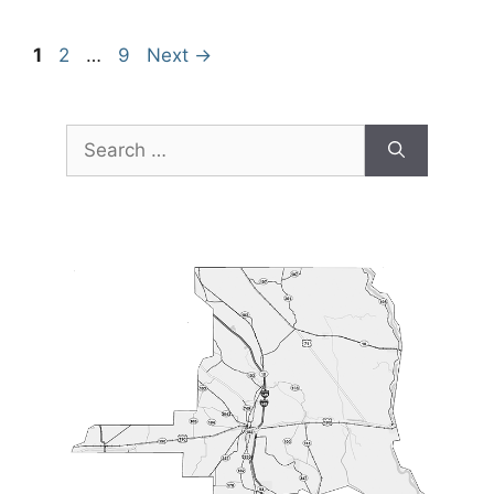
Page
Page
Page
1
2
…
9
Next
→
Search
for: