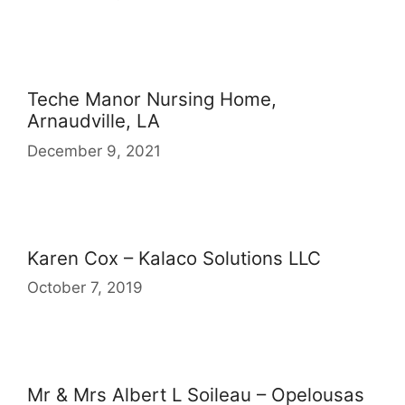
Teche Manor Nursing Home,
Arnaudville, LA
December 9, 2021
Karen Cox – Kalaco Solutions LLC
October 7, 2019
Mr & Mrs Albert L Soileau – Opelousas