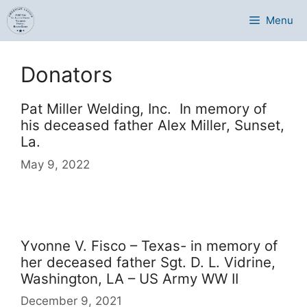
Skip
Menu
to
content
Donators
Pat Miller Welding, Inc. In memory of
his deceased father Alex Miller, Sunset,
La.
May 9, 2022
Yvonne V. Fisco – Texas- in memory of
her deceased father Sgt. D. L. Vidrine,
Washington, LA – US Army WW II
December 9, 2021