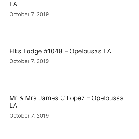
LA
October 7, 2019
Elks Lodge #1048 – Opelousas LA
October 7, 2019
Mr & Mrs James C Lopez – Opelousas
LA
October 7, 2019