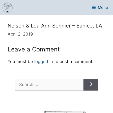
Skip
Menu
to
content
Nelson & Lou Ann Sonnier – Eunice, LA
April 2, 2019
Leave a Comment
You must be
logged in
to post a comment.
Search
for: