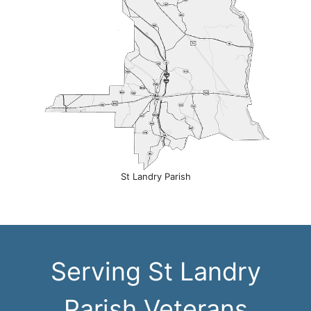
St Landry Parish
Serving St Landry
Parish Veterans