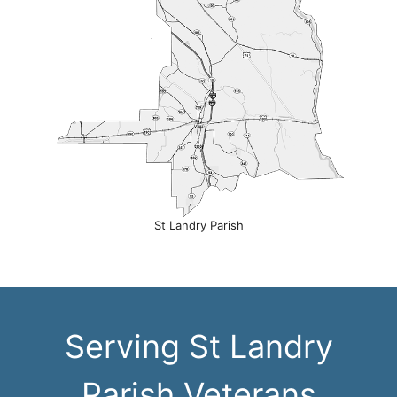
St Landry Parish
Serving St Landry
Parish Veterans