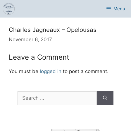
Skip
Menu
to
content
Charles Jagneaux – Opelousas
November 6, 2017
Leave a Comment
You must be
logged in
to post a comment.
Search
for: