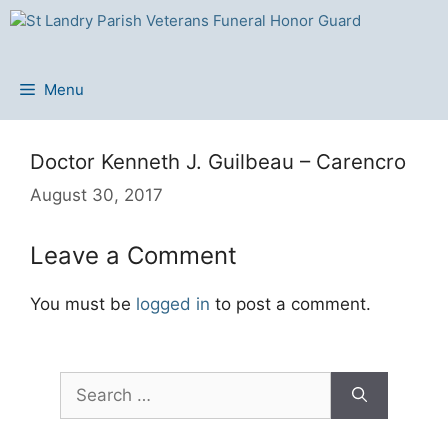
Skip
to
content
Menu
Doctor Kenneth J. Guilbeau – Carencro
August 30, 2017
Leave a Comment
You must be
logged in
to post a comment.
Search
for: