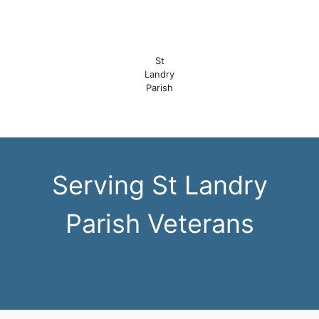
St
Landry
Parish
Serving St Landry
Parish Veterans