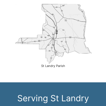
St Landry Parish
Serving St Landry