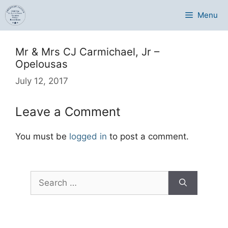
Skip
Menu
to
content
Mr & Mrs CJ Carmichael, Jr –
Opelousas
July 12, 2017
Leave a Comment
You must be
logged in
to post a comment.
Search
for: