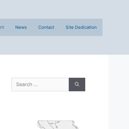
rt
News
Contact
Site Dedication
Search
for: