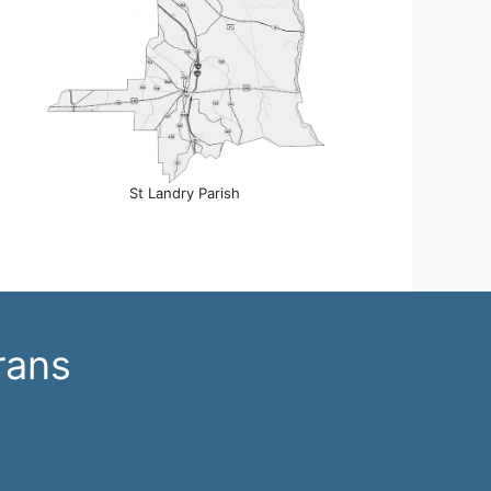
St Landry Parish
rans