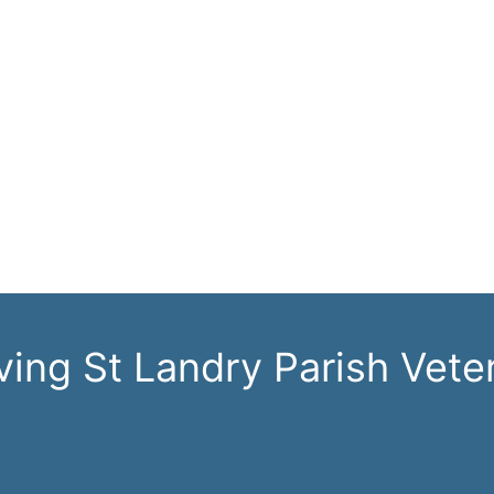
ving St Landry Parish Vete