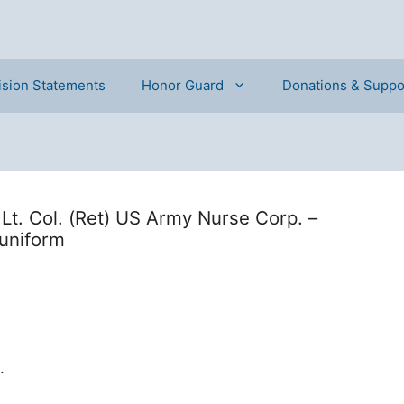
ision Statements
Honor Guard
Donations & Suppo
Lt. Col. (Ret) US Army Nurse Corp. –
uniform
.