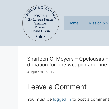
Skip
to
content
Home
Mission & V
Sharleen G. Meyers – Opelousas – 
donation for one weapon and one 
August 30, 2017
Leave a Comment
You must be
logged in
to post a comment