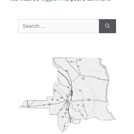
Search
for: