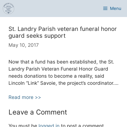
Skip
Menu
to
content
St. Landry Parish veteran funeral honor
guard seeks support
May 10, 2017
Now that a fund has been established, the St.
Landry Parish Veteran Funeral Honor Guard
needs donations to become a reality, said
Lincoln “Link” Savoie, the project’s coordinator.
…
Read more >>
Leave a Comment
You must be
logged in
to post a comment.