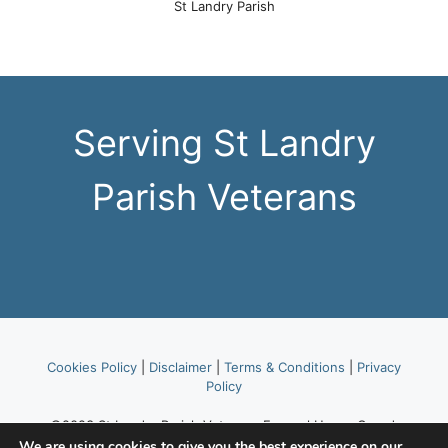
St Landry Parish
Serving St Landry
Parish Veterans
Cookies Policy
|
Disclaimer
|
Terms & Conditions
|
Privacy
Policy
©2023 St Landry Parish Veterans Funeral Honor Guard,
part of American Legion Post 514.
We are using cookies to give you the best experience on our