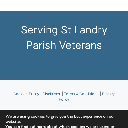
Serving St Landry
Parish Veterans
Cookies Policy
|
Disclaimer
|
Terms & Conditions
|
Privacy
Policy
©2023 St Landry Parish Veterans Funeral Honor Guard,
part of American Legion Post 514.
We are using cookies to give you the best experience on our
website.
You can find out more about which cookies we are using or
Website hosted by
Lafayette Area Web Hosting Tekhead,