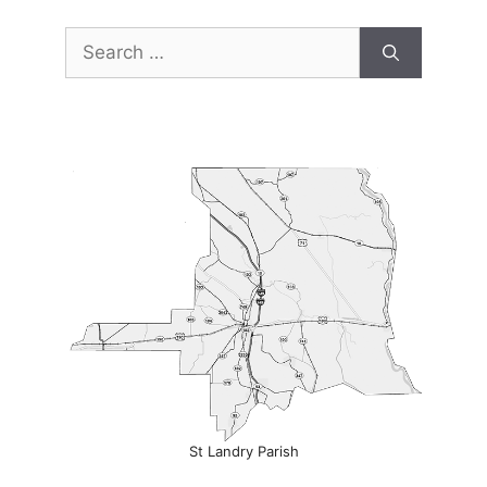
Search
for:
St Landry Parish