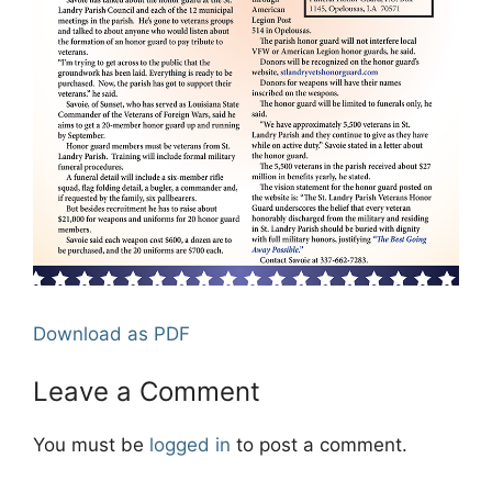
Download as PDF
Leave a Comment
You must be
logged in
to post a comment.