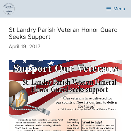
Skip
Menu
to
content
St Landry Parish Veteran Honor Guard
Seeks Support
April 19, 2017