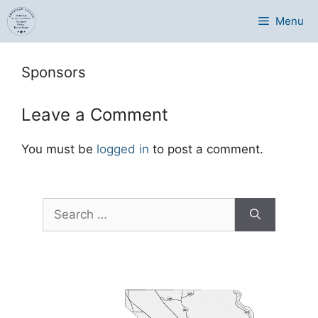
Skip
Menu
to
content
Sponsors
Leave a Comment
You must be
logged in
to post a comment.
Search
for: