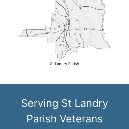
St Landry Parish
Serving St Landry
Parish Veterans